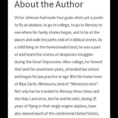
About the Author
Victor Johnson had made four goals when yet a youth:
to fly an airplane, to go to college, to go to Norway to
see where his family stories began, and to be at the
places and walk the paths told of in biblical stories. As
a child living on the homesteaded land, he was a part
of and heard the stories of desperate struggles
during the Great Depression. After college, he farmed
that land for seventeen years, attended law school
and began his law practice at age 40 in his home town
of Blue Earth, Minnesota, land of “Minnesota nice”.
Not only has he traveled to Norway three times and
the Holy Land once, but he and his wife, during 25
years of flying in their single engine airplane, have
also viewed much of the continental United States,