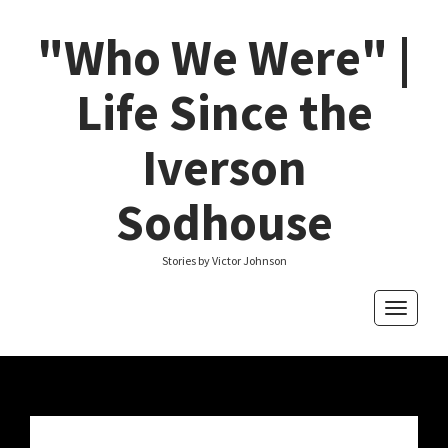
"Who We Were" |
Life Since the
Iverson
Sodhouse
Stories by Victor Johnson
Toggle
navigati